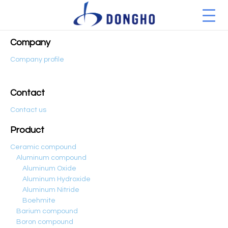
Company
Company profile
Contact
Contact us
Product
Ceramic compound
Aluminum compound
Aluminum Oxide
Aluminum Hydroxide
Aluminum Nitride
Boehmite
Barium compound
Boron compound