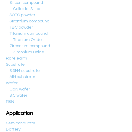
Silicon compound
Colloidal Silica
SOFC powder
Strontium compound
TBC powder
Titanium compound
Titanium Oxide
Zirconium compound
Zirconium Oxide
Rare earth
Substrate
Si3N4 substrate
AlN substrate
Wafer
GaN wafer
SiC wafer
PBN
Application
Semiconductor
Battery